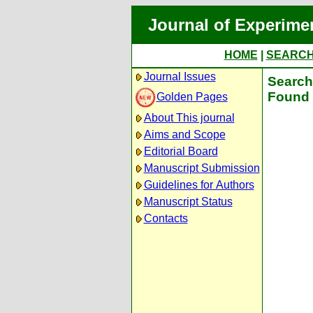
Journal of Experime
HOME
|
SEARC
Journal Issues
Search 
Found 
Golden Pages
About This journal
Aims and Scope
Editorial Board
Manuscript Submission
Guidelines for Authors
Manuscript Status
Contacts