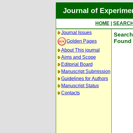
Journal of Experime
HOME
|
SEARC
Journal Issues
Search 
Found 
Golden Pages
About This journal
Aims and Scope
Editorial Board
Manuscript Submission
Guidelines for Authors
Manuscript Status
Contacts