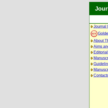
Jour
Journal 
Golde
About Th
Aims an
Editoria
Manuscr
Guidelin
Manuscri
Contact