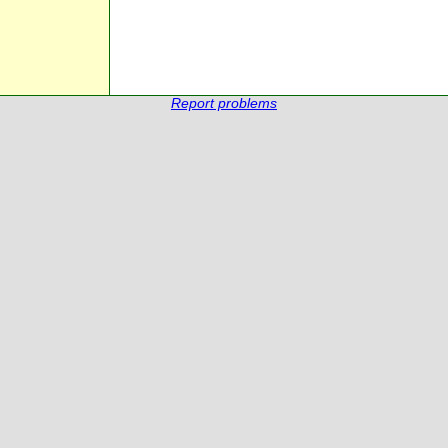
Report problems