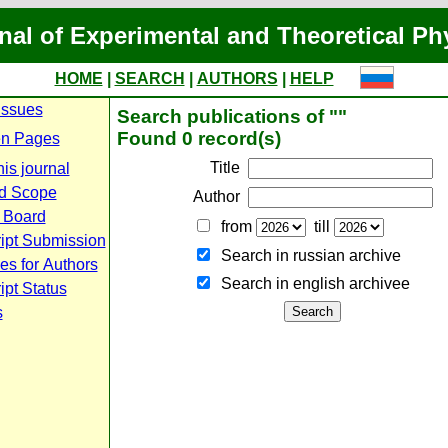
nal of Experimental and Theoretical Ph
HOME
|
SEARCH
|
AUTHORS
|
HELP
Issues
Search publications of ""
Found 0 record(s)
n Pages
Title
is journal
d Scope
Author
l Board
from
till
ipt Submission
Search in russian archive
es for Authors
Search in english archiveе
pt Status
s