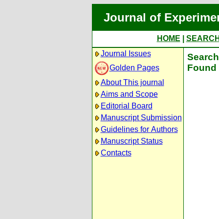
Journal of Experime
HOME
|
SEARC
Journal Issues
Search 
Found 
Golden Pages
About This journal
Aims and Scope
Editorial Board
Manuscript Submission
Guidelines for Authors
Manuscript Status
Contacts