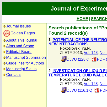
Journal of Experime
HOME
|
SEARC
Journal Issues
Search publications of "Po
Found 2 record(s)
Golden Pages
1.
POTENTIAL OF THE NEUTRO
About This journal
NEW INTERACTIONS
Aims and Scope
Pokotilovski Yu.N.
Editorial Board
ZhETF, 2013,
Vol. 143
,
No. 
Manuscript Submission
DJVU (228K)
PDF (
Guidelines for Authors
Manuscript Status
2.
INVESTIGATION OF LIQUID
Contacts
TEMPERATURE LIQUID WALL
Pokotilovski Yu.N.
ZhETF, 2003,
Vol. 123
,
No. 
DJVU (116.1K)
PDF