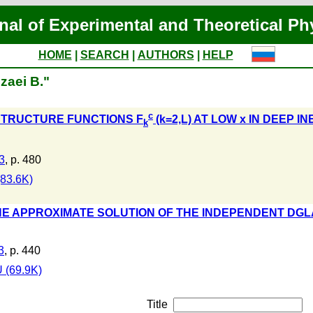
nal of Experimental and Theoretical Ph
HOME
|
SEARCH
|
AUTHORS
|
HELP
zaei B."
c
STRUCTURE FUNCTIONS F
(k=2,L) AT LOW x IN DEEP 
k
3
, p. 480
83.6K)
E APPROXIMATE SOLUTION OF THE INDEPENDENT DGL
3
, p. 440
 (69.9K)
Title