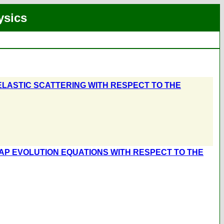
ysics
INELASTIC SCATTERING WITH RESPECT TO THE
AP EVOLUTION EQUATIONS WITH RESPECT TO THE