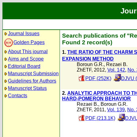
Jour
Journal Issues
Search publications of "Re
Found 2 record(s)
Golden Pages
About This journal
1.
THE RATIO OF THE CHARM 
EXPANSION METHOD
Aims and Scope
Boroun G.R.
,
Rezaei B.
Editorial Board
ZhETF, 2012,
Vol. 142
,
No. 
Manuscript Submission
PDF (252K)
DJVU (
Guidelines for Authors
Manuscript Status
2.
ANALYTIC APPROACH TO TH
Contacts
HARD-POMERON BEHAVIOR
Rezaei B.
,
Boroun G.R.
ZhETF, 2011,
Vol. 139
,
No. 
PDF (213.1K)
DJVU