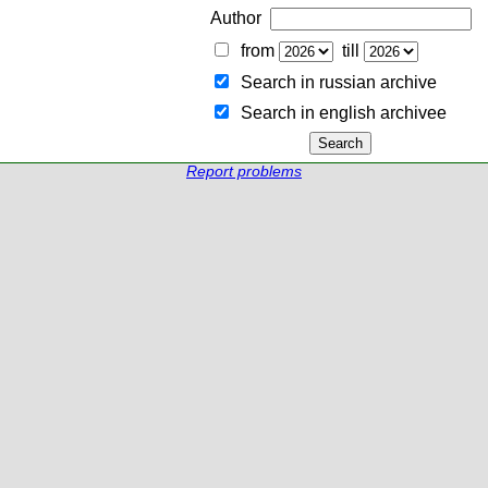
Author
from
till
Search in russian archive
Search in english archiveе
Report problems