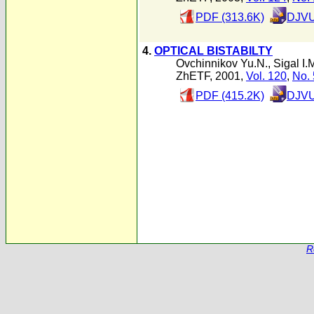
PDF (313.6K)
DJVU
4.
OPTICAL BISTABILTY
Ovchinnikov Yu.N.
,
Sigal I.
ZhETF, 2001,
Vol. 120
,
No. 
PDF (415.2K)
DJVU
R