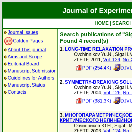
Journal of Experime
HOME
|
SEARC
Journal Issues
Search publications of "Sig
Found 4 record(s)
Golden Pages
1.
LONG-TIME RELAXATION P
About This journal
Ovchinnikov Yu.N.
,
Sigal I.
Aims and Scope
ZhETF, 2011,
Vol. 139
,
No. 
Editorial Board
PDF (254.4K)
DJVU
Manuscript Submission
Guidelines for Authors
2.
SYMMETRY-BREAKING SOLU
Manuscript Status
Ovchinnikov Yu.N.
,
Sigal I.
Contacts
ZhETF, 2004,
Vol. 126
,
No. 
PDF (381.3K)
DJVU
3.
МНОГОПАРАМЕТРИЧЕСКОЕ
КРИТИЧЕСКОГО НЕЛИНЕЙНОГ
Овчинников Ю.Н.
,
Sigal I.M
ZhETF, 2003,
Vol. 124
,
No. 