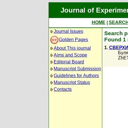
Journal of Experime
HOME
|
SEARC
Journal Issues
Search p
Found 1 
Golden Pages
1.
СВЕРХ
About This journal
Буля
Aims and Scope
ZhET
Editorial Board
Manuscript Submission
Guidelines for Authors
Manuscript Status
Contacts