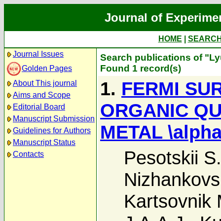
Journal of Experime
HOME
|
SEARC
Journal Issues
Search publications of "Ly
Found 1 record(s)
Golden Pages
1.
FERMI SU
About This journal
Aims and Scope
ORGANIC QU
Editorial Board
Manuscript Submission
METAL \alpha
Guidelines for Authors
Manuscript Status
Pesotskii S.
Contacts
Nizhankovski
Kartsovnik 