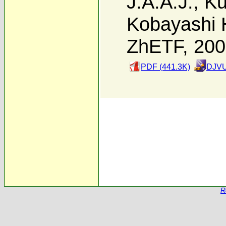
J.A.A.J.
,
Ku
Kobayashi 
ZhETF, 20
PDF (441.3K)
DJVU
R