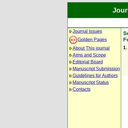
Jour
Journal Issues
S
F
Golden Pages
1.
About This journal
Aims and Scope
Editorial Board
Manuscript Submission
Guidelines for Authors
Manuscript Status
Contacts