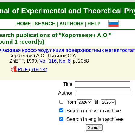
nal of Experimental and Theoretical Ph
HOME
|
SEARCH
|
AUTHORS
|
HELP
earch publications of "Короткевич А.О."
ound 1 record(s)
Фазовая кросс-модуляция поверхностных магнитоста
Короткевич А.О.
,
Никитов С.А.
ZhETF, 1999,
Vol. 116
,
No. 6
, p. 2058
PDF (519.5K)
Title
Author
from
till
Search in russian archive
Search in english archiveе