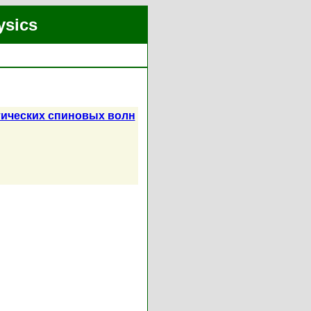
ysics
тических спиновых волн