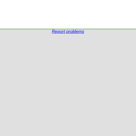
Report problems