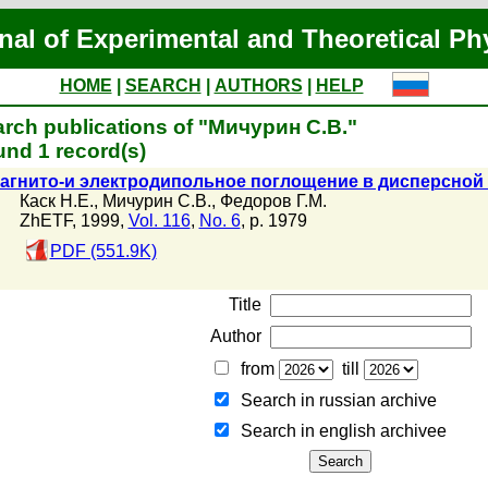
nal of Experimental and Theoretical Ph
HOME
|
SEARCH
|
AUTHORS
|
HELP
rch publications of "Мичурин С.В."
nd 1 record(s)
агнито-и электродипольное поглощение в дисперсной 
Каск Н.Е.
,
Мичурин С.В.
,
Федоров Г.М.
ZhETF, 1999,
Vol. 116
,
No. 6
, p. 1979
PDF (551.9K)
Title
Author
from
till
Search in russian archive
Search in english archiveе