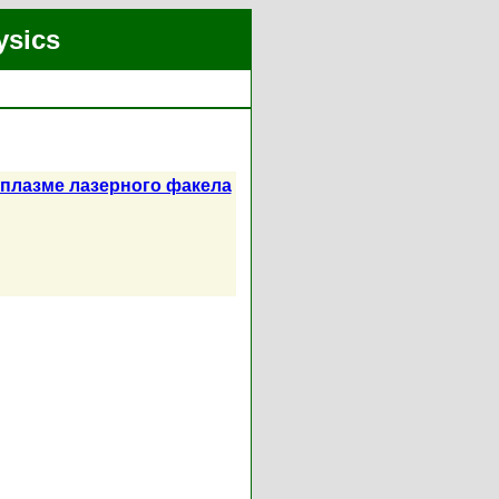
ysics
плазме лазерного факела