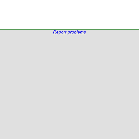
Report problems