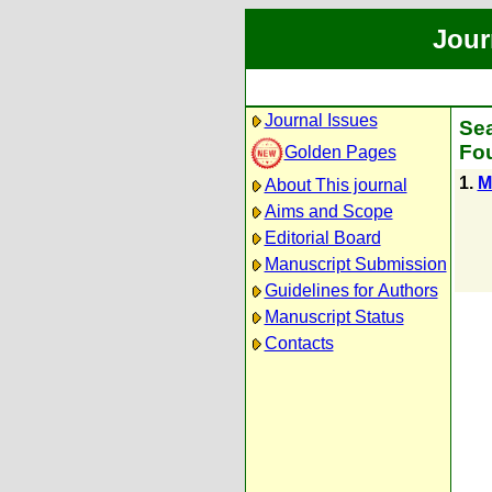
Jour
Journal Issues
Sea
Fou
Golden Pages
1.
М
About This journal
Aims and Scope
Editorial Board
Manuscript Submission
Guidelines for Authors
Manuscript Status
Contacts