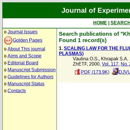
Journal of Experime
HOME
|
SEARC
Journal Issues
Search publications of "K
Found 1 record(s)
Golden Pages
1.
SCALING LAW FOR THE FLU
About This journal
PLASMAS)
Aims and Scope
Vaulina O.S.
,
Khrapak S.A.
Editorial Board
ZhETF, 2000,
Vol. 117
,
No. 
Manuscript Submission
PDF (173.9K)
DJVU
Guidelines for Authors
Manuscript Status
Contacts