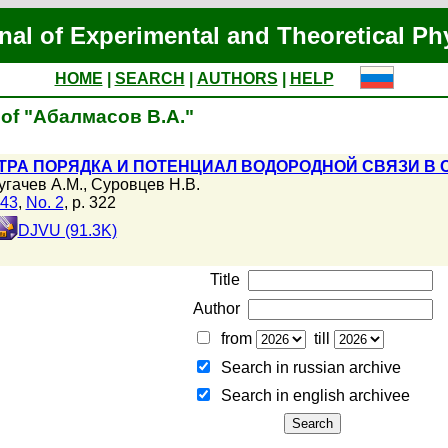
nal of Experimental and Theoretical Ph
HOME
|
SEARCH
|
AUTHORS
|
HELP
 of "Абалмасов В.А."
РА ПОРЯДКА И ПОТЕНЦИАЛ ВОДОРОДНОЙ СВЯЗИ В 
угачев А.М.
,
Суровцев Н.В.
143
,
No. 2
, p. 322
DJVU (91.3K)
Title
Author
from
till
Search in russian archive
Search in english archiveе