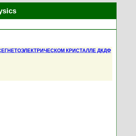
ysics
СЕГНЕТОЭЛЕКТРИЧЕСКОМ КРИСТАЛЛЕ ДКДФ