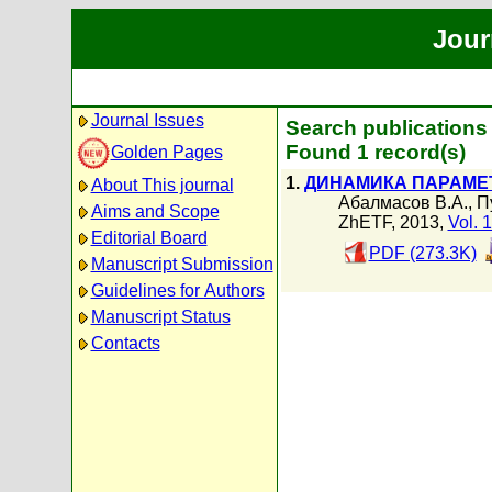
Jour
Journal Issues
Search publications
Found 1 record(s)
Golden Pages
1.
ДИНАМИКА ПАРАМЕТ
About This journal
Абалмасов В.А.
,
П
Aims and Scope
ZhETF, 2013,
Vol. 
Editorial Board
PDF (273.3K)
Manuscript Submission
Guidelines for Authors
Manuscript Status
Contacts