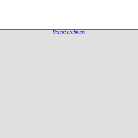
Report problems