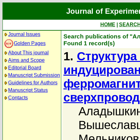
Journal of Experime
HOME
|
SEARC
Journal Issues
Search publications of "
Found 1 record(s)
Golden Pages
1.
Структура
About This journal
Aims and Scope
индуцирован
Editorial Board
Manuscript Submission
ферромагнит
Guidelines for Authors
Manuscript Status
сверхпровод
Contacts
Аладышкин
Вышеславц
Мельников