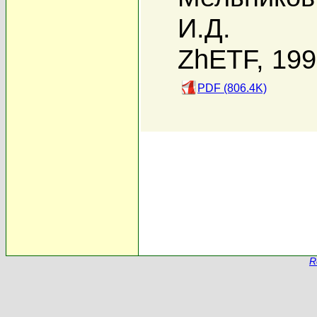
И.Д.
ZhETF, 19
PDF (806.4K)
R