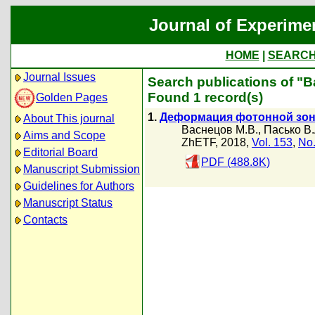
Journal of Experime
HOME
|
SEARC
Journal Issues
Search publications of "
Found 1 record(s)
Golden Pages
1.
Деформация фотонной зон
About This journal
Васнецов М.В.
,
Пасько В.
Aims and Scope
ZhETF, 2018,
Vol. 153
,
No.
Editorial Board
PDF (488.8K)
Manuscript Submission
Guidelines for Authors
Manuscript Status
Contacts