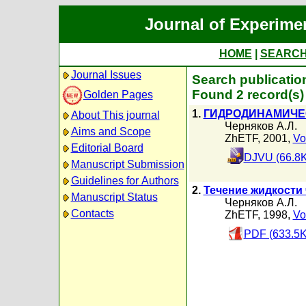
Journal of Experime
HOME
|
SEARC
Journal Issues
Search publicatio
Found 2 record(s)
Golden Pages
1.
ГИДРОДИНАМИЧЕ
About This journal
Черняков А.Л.
Aims and Scope
ZhETF, 2001,
Vo
Editorial Board
DJVU (66.8K
Manuscript Submission
Guidelines for Authors
2.
Течение жидкости
Manuscript Status
Черняков А.Л.
Contacts
ZhETF, 1998,
Vo
PDF (633.5K