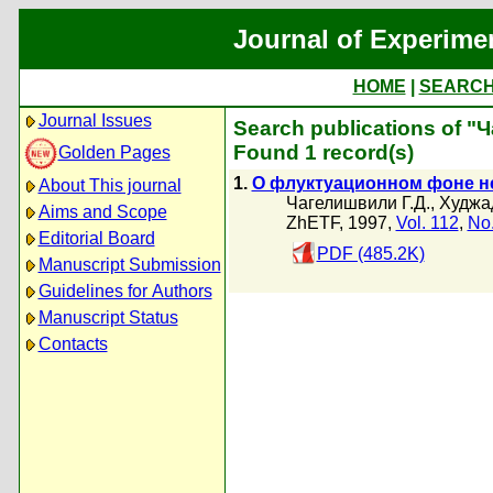
Journal of Experime
HOME
|
SEARC
Journal Issues
Search publications of "
Found 1 record(s)
Golden Pages
1.
О флуктуационном фоне н
About This journal
Чагелишвили Г.Д.
,
Худжад
Aims and Scope
ZhETF, 1997,
Vol. 112
,
No.
Editorial Board
PDF (485.2K)
Manuscript Submission
Guidelines for Authors
Manuscript Status
Contacts