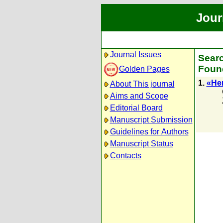
Jour
Journal Issues
Searc
Found
Golden Pages
1.
«Не
About This journal
Aims and Scope
Editorial Board
Manuscript Submission
Guidelines for Authors
Manuscript Status
Contacts