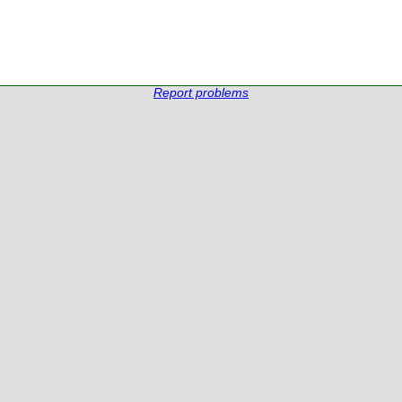
Report problems