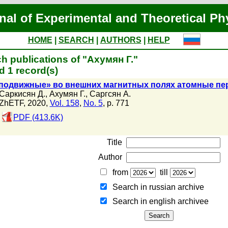
nal of Experimental and Theoretical Ph
HOME
|
SEARCH
|
AUTHORS
|
HELP
h publications of "Ахумян Г."
 1 record(s)
подвижные» во внешних магнитных полях атомные п
Саркисян Д.
,
Ахумян Г.
,
Саргсян А.
ZhETF, 2020,
Vol. 158
,
No. 5
, p. 771
PDF (413.6K)
Title
Author
from
till
Search in russian archive
Search in english archiveе