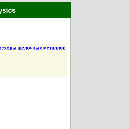
ysics
ереходы щелочных металлов