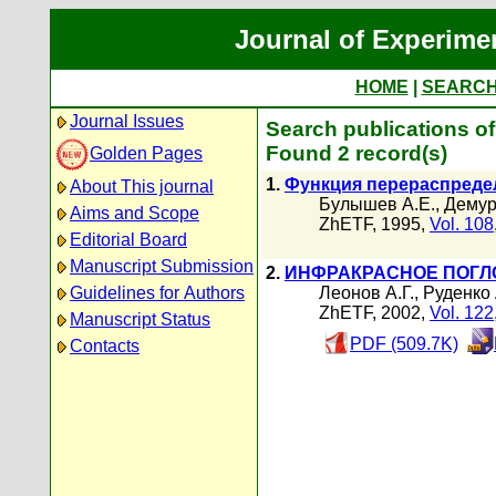
Journal of Experime
HOME
|
SEARC
Journal Issues
Search publications o
Found 2 record(s)
Golden Pages
1.
Функция перераспредел
About This journal
Булышев А.Е.
,
Демур
Aims and Scope
ZhETF, 1995,
Vol. 108
Editorial Board
Manuscript Submission
2.
ИНФРАКРАСНОЕ ПОГЛ
Guidelines for Authors
Леонов А.Г.
,
Руденко 
ZhETF, 2002,
Vol. 122
Manuscript Status
PDF (509.7K)
Contacts