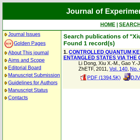
Journal of Experime
HOME
|
SEARC
Journal Issues
Search publications of "Xi
Found 1 record(s)
Golden Pages
1.
CONTROLLED QUANTUM KEY
About This journal
ENTANGLED STATES VIA THE
Aims and Scope
Li Dong
,
Xiu X.-M.
,
Gao Y.-J
Editorial Board
ZhETF, 2011,
Vol. 140
,
No. 
Manuscript Submission
PDF (1394.5K)
DJV
Guidelines for Authors
Manuscript Status
Contacts