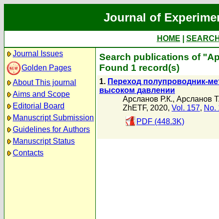
Journal of Experime
HOME
|
SEARC
Journal Issues
Search publications of "А
Found 1 record(s)
Golden Pages
1.
Переход полупроводник-ме
About This journal
высоком давлении
Aims and Scope
Арсланов Р.К.
,
Арсланов Т.
Editorial Board
ZhETF, 2020,
Vol. 157
,
No. 
Manuscript Submission
PDF (448.3K)
Guidelines for Authors
Manuscript Status
Contacts