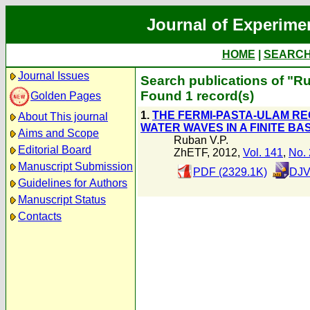
Journal of Experime
HOME
|
SEARC
Journal Issues
Search publications of "Ru
Found 1 record(s)
Golden Pages
1.
THE FERMI-PASTA-ULAM R
About This journal
WATER WAVES IN A FINITE BA
Aims and Scope
Ruban V.P.
Editorial Board
ZhETF, 2012,
Vol. 141
,
No. 
Manuscript Submission
PDF (2329.1K)
DJV
Guidelines for Authors
Manuscript Status
Contacts