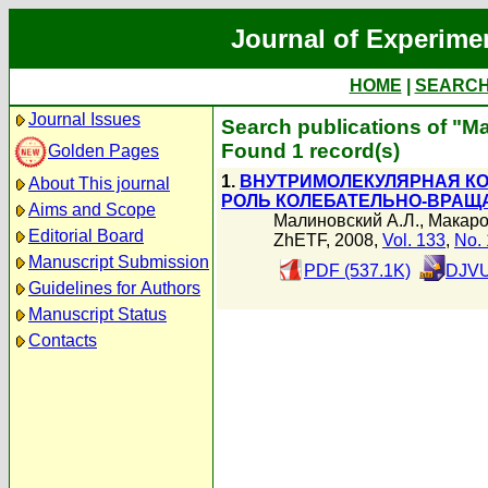
Journal of Experime
HOME
|
SEARC
Journal Issues
Search publications of "
Found 1 record(s)
Golden Pages
1.
ВНУТРИМОЛЕКУЛЯРНАЯ КО
About This journal
РОЛЬ КОЛЕБАТЕЛЬНО-ВРАЩ
Aims and Scope
Малиновский А.Л.
,
Макаро
Editorial Board
ZhETF, 2008,
Vol. 133
,
No. 
Manuscript Submission
PDF (537.1K)
DJVU
Guidelines for Authors
Manuscript Status
Contacts