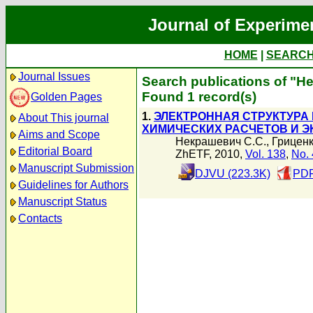
Journal of Experime
HOME
|
SEARC
Journal Issues
Search publications of "
Found 1 record(s)
Golden Pages
1.
ЭЛЕКТРОННАЯ СТРУКТУРА Н
About This journal
ХИМИЧЕСКИХ РАСЧЕТОВ И 
Aims and Scope
Некрашевич С.С.
,
Гриценк
Editorial Board
ZhETF, 2010,
Vol. 138
,
No. 
Manuscript Submission
DJVU (223.3K)
PDF
Guidelines for Authors
Manuscript Status
Contacts