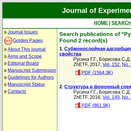
Journal of Experime
HOME
|
SEARC
Journal Issues
Search publications of "Ру
Found 2 record(s)
Golden Pages
1.
Субмонослойная адсорбция 
About This journal
свойства
Aims and Scope
Русина Г.Г.
,
Борисова С.Д.
Editorial Board
ZhETF, 2017,
Vol. 152
,
No. 
Manuscript Submission
PDF (1564.3K)
Guidelines for Authors
Manuscript Status
2.
Структура и фононный спек
Contacts
Русина Г.Г.
,
Борисова С.Д.
ZhETF, 2016,
Vol. 149
,
No. 
PDF (861.9K)