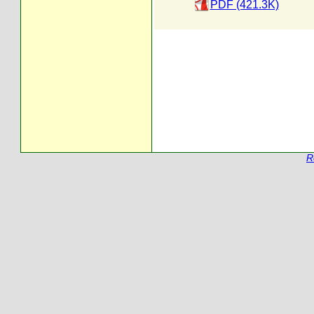
PDF (421.3K)
R