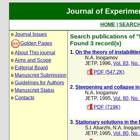
Journal of Experime
HOME
|
SEARC
Journal Issues
Search publications of 
Found 3 record(s)
Golden Pages
1.
On the theory of instabiliti
About This journal
N.A. lnogamov
Aims and Scope
JETP, 1996,
Vol. 83
,
No.
Editorial Board
PDF (547.2K)
Manuscript Submission
Guidelines for Authors
2.
Steepening and collapse 
Manuscript Status
N.A. lnogamov
Contacts
JETP, 1995,
Vol. 80
,
No.
PDF (719K)
3.
Stationary solutions in the R
S.I. Abarzhi
,
N.A. lnoga
JETP, 1995,
Vol. 80
,
No.