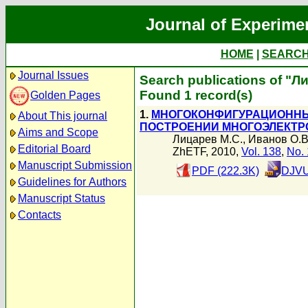
Journal of Experime
HOME
|
SEARC
Journal Issues
Search publications of "Л
Found 1 record(s)
Golden Pages
1.
МНОГОКОНФИГУРАЦИОННЫЙ
About This journal
ПОСТРОЕНИИ МНОГОЭЛЕКТР
Aims and Scope
Лицарев М.С.
,
Иванов О.В
Editorial Board
ZhETF, 2010,
Vol. 138
,
No. 
Manuscript Submission
PDF (222.3K)
DJVU
Guidelines for Authors
Manuscript Status
Contacts