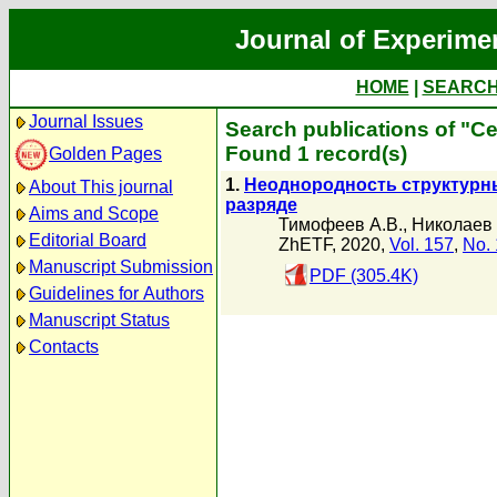
Journal of Experime
HOME
|
SEARC
Journal Issues
Search publications of "С
Found 1 record(s)
Golden Pages
1.
Неоднородность структурны
About This journal
разряде
Aims and Scope
Тимофеев А.В.
,
Николаев 
Editorial Board
ZhETF, 2020,
Vol. 157
,
No. 
Manuscript Submission
PDF (305.4K)
Guidelines for Authors
Manuscript Status
Contacts