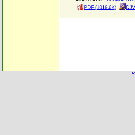
PDF (1019.6K)
DJV
R