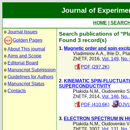
Journal of Experime
HOME
|
SEARC
Journal Issues
Search publications of "Pl
Found 3 record(s)
Golden Pages
1.
Magnetic order and spin excit
About This journal
Vladimirov A.A.
,
Ihle D.
,
Pla
Aims and Scope
ZhETF, 2016,
Vol. 149
,
No. 
Editorial Board
PDF (297.2K)
Manuscript Submission
Guidelines for Authors
2.
KINEMATIC SPIN-FLUCTUAT
Manuscript Status
SUPERCONDUCTIVITY
Contacts
Plakida N.M.
,
Oudovenko S
ZhETF, 2014,
Vol. 146
,
No. 
PDF (410.6K)
DJVU
3.
ELECTRON SPECTRUM IN 
Plakida N.M.
,
Oudovenko V
ZhETF, 2007,
Vol. 131
,
No. 