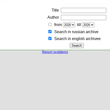
Title
Author
from
till
Search in russian archive
Search in english archiveе
Report problems