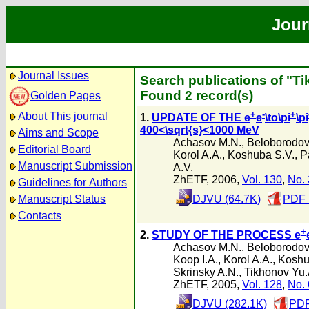
Jour
Journal Issues
Search publications of "T
Found 2 record(s)
Golden Pages
+
-
+
About This journal
1.
UPDATE OF THE e
e
\to\pi
\pi
400<\sqrt{s}<1000 MeV
Aims and Scope
Achasov M.N.
,
Beloborodov 
Editorial Board
Korol A.A.
,
Koshuba S.V.
,
P
Manuscript Submission
A.V.
ZhETF, 2006,
Vol. 130
,
No. 
Guidelines for Authors
Manuscript Status
DJVU (64.7K)
PDF 
Contacts
+
2.
STUDY OF THE PROCESS e
Achasov M.N.
,
Beloborodov 
Koop I.A.
,
Korol A.A.
,
Koshu
Skrinsky A.N.
,
Tikhonov Yu.
ZhETF, 2005,
Vol. 128
,
No. 
DJVU (282.1K)
PDF