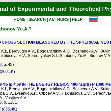
nal of Experimental and Theoretical Ph
HOME
|
SEARCH
|
AUTHORS
|
HELP
ikhonov Yu.A."
-
CROSS SECTION MEASURED BY THE SPHERICAL NEUT
K.I.
,
Berdyugin A.V.
,
Bogdanchikov A.G.
,
Bozhenok A.V.
,
Bukin
akhtusova E.V.
,
Serednyakov S.I.
,
Shatunov Yu.M.
,
Sidorov V.A
3
, p. 437
(260.1K)
-
+
-
e
\to \pi
\pi
IN THE ENERGY REGION 400<\sqrt{s}<1000 M
K.I.
,
Berdyugin A.V.
,
Bogdanchikov A.G.
,
Bozhenok A.V.
,
Bukin
ba S.V.
,
Lysenko A.P.
,
Otboev A.V.
,
Pakhtusova E.V.
,
Serednyak
A.
,
Vasiljev A.V.
6
, p. 1201
 (855.4K)