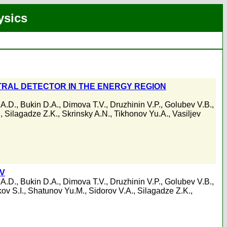
ysics
RAL DETECTOR IN THE ENERGY REGION
 A.D.
,
Bukin D.A.
,
Dimova T.V.
,
Druzhinin V.P.
,
Golubev V.B.
,
.
,
Silagadze Z.K.
,
Skrinsky A.N.
,
Tikhonov Yu.A.
,
Vasiljev
eV
 A.D.
,
Bukin D.A.
,
Dimova T.V.
,
Druzhinin V.P.
,
Golubev V.B.
,
ov S.I.
,
Shatunov Yu.M.
,
Sidorov V.A.
,
Silagadze Z.K.
,