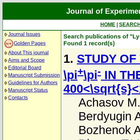
Journal of Experime
HOME
|
SEARC
Journal Issues
Search publications of "Ly
Found 1 record(s)
Golden Pages
About This journal
1.
STUDY OF
Aims and Scope
Editorial Board
+
-
\pi
\pi
IN TH
Manuscript Submission
Guidelines for Authors
400<\sqrt{s}
Manuscript Status
Contacts
Achasov M
Berdyugin A
Bozhenok A