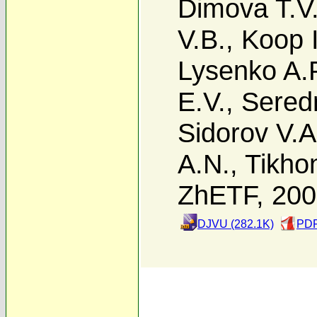
Dimova T.V
V.B.
,
Koop I
Lysenko A.
E.V.
,
Sered
Sidorov V.A
A.N.
,
Tikho
ZhETF, 20
DJVU (282.1K)
PDF