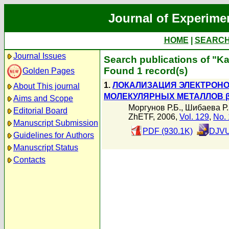
Journal of Experime
HOME
|
SEARC
Journal Issues
Search publications of "Ka
Found 1 record(s)
Golden Pages
1.
ЛОКАЛИЗАЦИЯ ЭЛЕКТРОН
About This journal
МОЛЕКУЛЯРНЫХ МЕТАЛЛОВ β''
Aims and Scope
Моргунов Р.Б.
,
Шибаева Р.
Editorial Board
ZhETF, 2006,
Vol. 129
,
No. 
Manuscript Submission
PDF (930.1K)
DJVU
Guidelines for Authors
Manuscript Status
Contacts