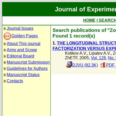
Journal of Experime
HOME
|
SEARC
Journal Issues
Search publications of "Zo
Found 1 record(s)
Golden Pages
1.
THE LONGITUDINAL STRUC
About This journal
FACTORIZATION VERSUS EXPE
Aims and Scope
Kotikov A.V.
,
Lipatov A.V.
,
Z
Editorial Board
ZhETF, 2005,
Vol. 128
,
No. 
Manuscript Submission
DJVU (82.3K)
PDF 
Guidelines for Authors
Manuscript Status
Contacts