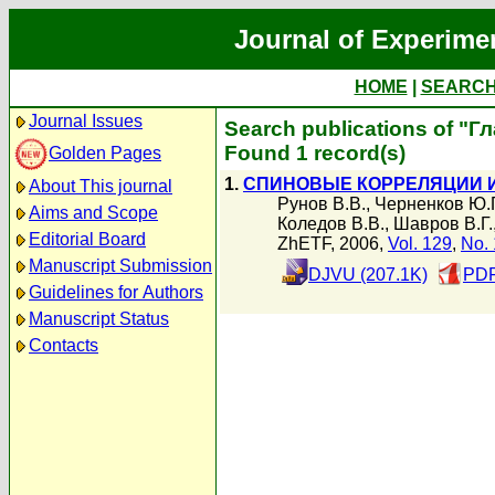
Journal of Experime
HOME
|
SEARC
Journal Issues
Search publications of "Г
Found 1 record(s)
Golden Pages
1.
СПИНОВЫЕ КОРРЕЛЯЦИИ И 
About This journal
Рунов В.В.
,
Черненков Ю.
Aims and Scope
Коледов В.В.
,
Шавров В.Г.
Editorial Board
ZhETF, 2006,
Vol. 129
,
No. 
Manuscript Submission
DJVU (207.1K)
PDF
Guidelines for Authors
Manuscript Status
Contacts