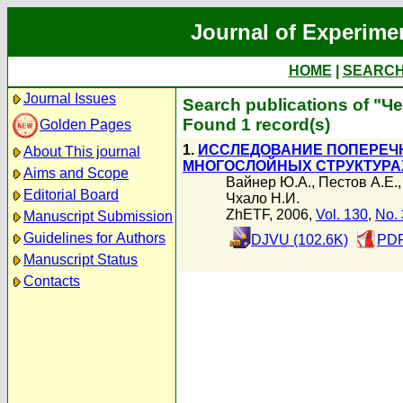
Journal of Experime
HOME
|
SEARC
Journal Issues
Search publications of "Ч
Found 1 record(s)
Golden Pages
1.
ИССЛЕДОВАНИЕ ПОПЕРЕЧН
About This journal
МНОГОСЛОЙНЫХ СТРУКТУРА
Aims and Scope
Вайнер Ю.А.
,
Пестов А.Е.
Editorial Board
Чхало Н.И.
ZhETF, 2006,
Vol. 130
,
No. 
Manuscript Submission
Guidelines for Authors
DJVU (102.6K)
PDF
Manuscript Status
Contacts