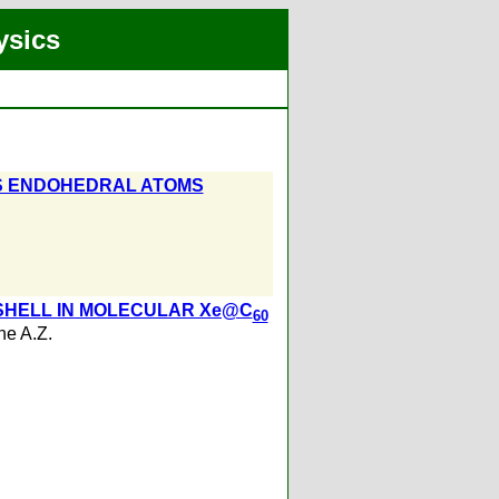
ysics
AS ENDOHEDRAL ATOMS
HELL IN MOLECULAR Xe@C
60
e A.Z.