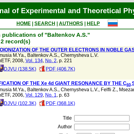
nal of Experimental and Theoretical Ph
HOME
|
SEARCH
|
AUTHORS
|
HELP
 publications of "Baltenkov A.S."
2 record(s)
OIONIZATION OF THE OUTER ELECTRONS IN NOBLE G
musia M.Ya.
,
Baltenkov A.S.
,
Chernysheva L.V.
hETF, 2008,
Vol. 134
,
No. 2
, p. 221
DJVU (138.5K)
PDF (406.7K)
FICATION OF THE Xe 4d GIANT RESONANCE BY THE C
S
60
musia M.Ya.
,
Baltenkov A.S.
,
Chernysheva L.V.
,
Felfli Z.
,
Msezan
hETF, 2006,
Vol. 129
,
No. 1
, p. 63
DJVU (102.3K)
PDF (368.1K)
Title
Author