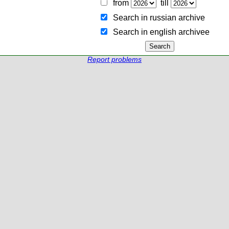
from
till
Search in russian archive
Search in english archiveе
Report problems