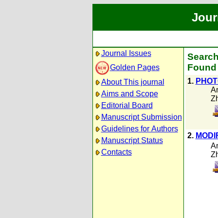
Jour
Journal Issues
Search
Found 
Golden Pages
1.
PHOT
About This journal
A
Aims and Scope
Z
Editorial Board
Manuscript Submission
Guidelines for Authors
2.
MODI
Manuscript Status
A
Contacts
Z