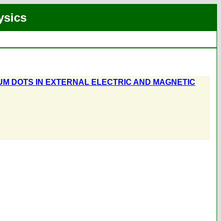
ysics
UM DOTS IN EXTERNAL ELECTRIC AND MAGNETIC