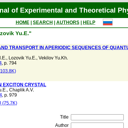
nal of Experimental and Theoretical Ph
HOME
|
SEARCH
|
AUTHORS
|
HELP
zovik Yu.E."
AND TRANSPORT IN APERIODIC SEQUENCES OF QUANT
.E.
,
Lozovik Yu.E.
,
Vekilov Yu.Kh.
4
, p. 794
103.8K)
IN EXCITON CRYSTAL
u.E.
,
Chaplik A.V.
4
, p. 979
 (75.7K)
Title
Author