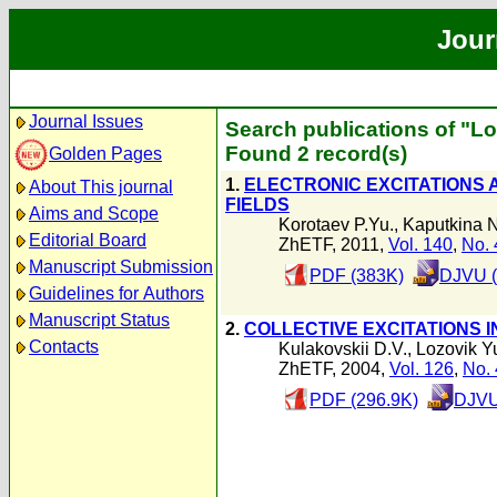
Jour
Journal Issues
Search publications of "Lo
Found 2 record(s)
Golden Pages
1.
ELECTRONIC EXCITATIONS 
About This journal
FIELDS
Aims and Scope
Korotaev P.Yu.
,
Kaputkina N
Editorial Board
ZhETF, 2011,
Vol. 140
,
No. 
Manuscript Submission
PDF (383K)
DJVU (
Guidelines for Authors
Manuscript Status
2.
COLLECTIVE EXCITATIONS 
Contacts
Kulakovskii D.V.
,
Lozovik Y
ZhETF, 2004,
Vol. 126
,
No. 
PDF (296.9K)
DJVU