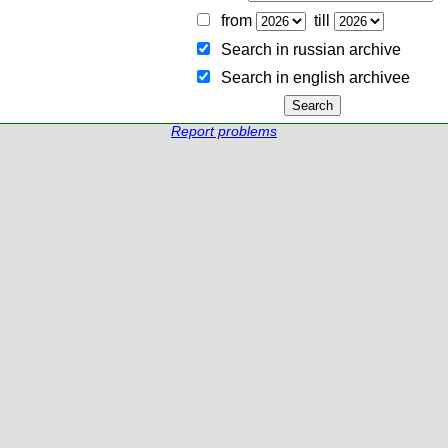
from
till
Search in russian archive
Search in english archiveе
Report problems