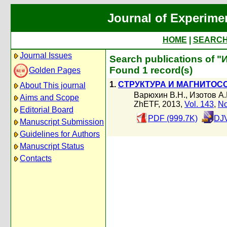
Journal of Experime
HOME
|
SEARC
Journal Issues
Search publications of "
Found 1 record(s)
Golden Pages
1.
СТРУКТУРА И МАГНИТОС
About This journal
Варюхин В.Н.
,
Изотов А.
Aims and Scope
ZhETF, 2013,
Vol. 143
,
No
Editorial Board
PDF (999.7K)
DJV
Manuscript Submission
Guidelines for Authors
Manuscript Status
Contacts