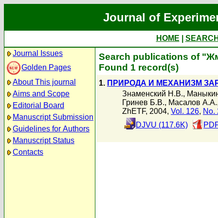
Journal of Experime
HOME
|
SEARC
Journal Issues
Search publications of "Ж
Found 1 record(s)
Golden Pages
About This journal
1.
ПРИРОДА И МЕХАНИЗМ ЗА
Знаменский Н.В.
,
Маныкин
Aims and Scope
Гринев Б.В.
,
Масалов А.А.
Editorial Board
ZhETF, 2004,
Vol. 126
,
No. 
Manuscript Submission
DJVU (117.6K)
PDF
Guidelines for Authors
Manuscript Status
Contacts