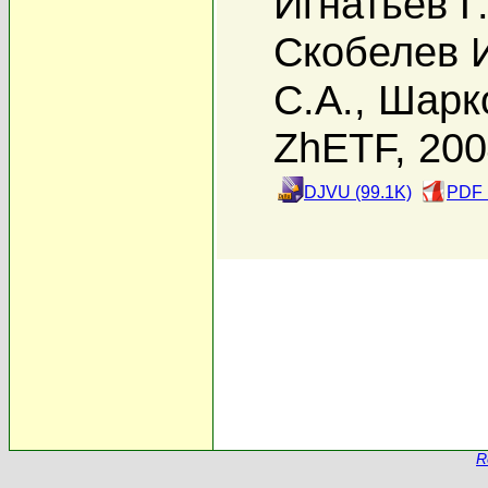
Игнатьев Г
Скобелев 
С.А.
,
Шарк
ZhETF, 20
DJVU (99.1K)
PDF 
R