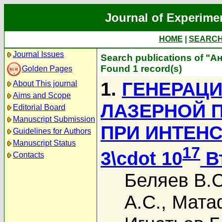
Journal of Experime
HOME
|
SEARC
Journal Issues
Search publications of "А
Found 1 record(s)
Golden Pages
1.
ГЕНЕРАЦИ
About This journal
Aims and Scope
ЛАЗЕРНОЙ 
Editorial Board
Manuscript Submission
ПРИ ИНТЕН
Guidelines for Authors
Manuscript Status
17
3\cdot 10
В
Contacts
Беляев В.С
А.С.
,
Мата