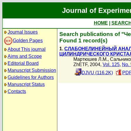
Journal of Experime
HOME
|
SEARC
Journal Issues
Search publications of "Ч
Found 1 record(s)
Golden Pages
1.
СЛАБОНЕЛИНЕЙНЫЙ АНАЛ
About This journal
ЦИЛИНДРИЧЕСКОГО КРИСТА
Aims and Scope
Мартюшев Л.М.
,
Сальнико
Editorial Board
ZhETF, 2004,
Vol. 125
,
No. 
Manuscript Submission
DJVU (116.2K)
PDF
Guidelines for Authors
Manuscript Status
Contacts