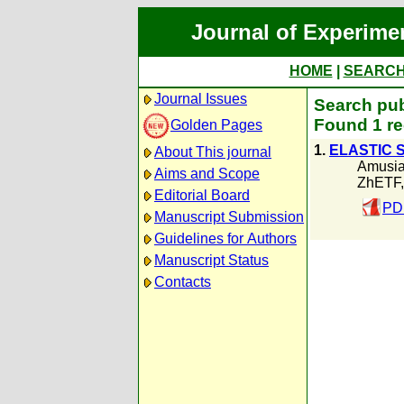
Journal of Experime
HOME
|
SEARC
Journal Issues
Search pub
Found 1 re
Golden Pages
1.
ELASTIC 
About This journal
Amusia
Aims and Scope
ZhETF,
Editorial Board
PD
Manuscript Submission
Guidelines for Authors
Manuscript Status
Contacts