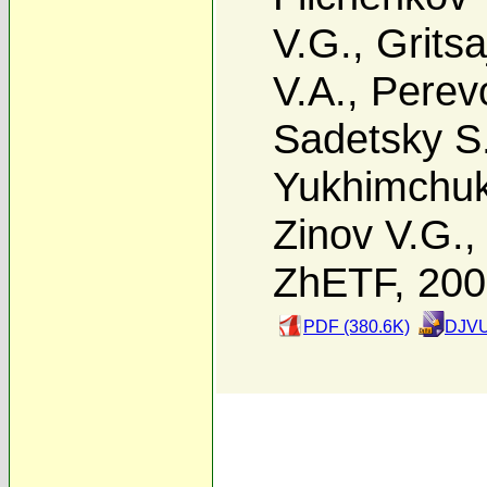
V.G.
,
Gritsa
V.A.
,
Perevo
Sadetsky S
Yukhimchuk
Zinov V.G.
ZhETF, 20
PDF (380.6K)
DJVU