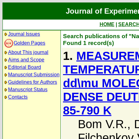
Journal of Experime
HOME
|
SEARC
Journal Issues
Search publications of "Na
Found 1 record(s)
Golden Pages
1.
MEASUREM
About This journal
Aims and Scope
TEMPERATUR
Editorial Board
Manuscript Submission
dd\mu MOLE
Guidelines for Authors
Manuscript Status
DENSE DEUT
Contacts
85-790 K
Bom V.R.
,
Filchenkov 