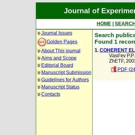
Journal of Experime
HOME
|
SEARC
Journal Issues
Search publica
Found 1 recor
Golden Pages
1.
COHERENT EL
About This journal
Vasil'ev P.P.
Aims and Scope
ZhETF, 200
Editorial Board
PDF (24
Manuscript Submission
Guidelines for Authors
Manuscript Status
Contacts