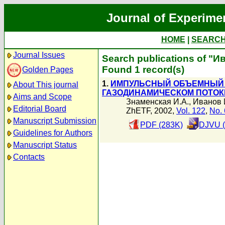
Journal of Experime
HOME
|
SEARC
Journal Issues
Search publications of "И
Found 1 record(s)
Golden Pages
1.
ИМПУЛЬСНЫЙ ОБЪЕМНЫЙ 
About This journal
ГАЗОДИНАМИЧЕСКОМ ПОТОК
Aims and Scope
Знаменская И.А.
,
Иванов 
Editorial Board
ZhETF, 2002,
Vol. 122
,
No. 
Manuscript Submission
PDF (283K)
DJVU (
Guidelines for Authors
Manuscript Status
Contacts