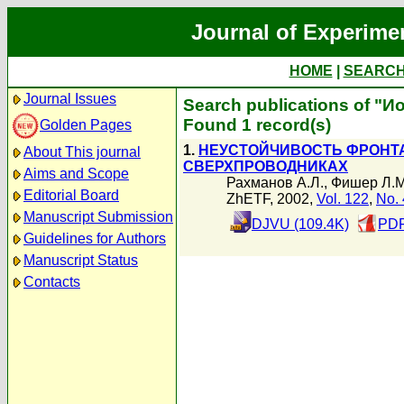
Journal of Experime
HOME
|
SEARC
Journal Issues
Search publications of "И
Found 1 record(s)
Golden Pages
1.
НЕУСТОЙЧИВОСТЬ ФРОНТ
About This journal
СВЕРХПРОВОДНИКАХ
Aims and Scope
Рахманов А.Л.
,
Фишер Л.М
Editorial Board
ZhETF, 2002,
Vol. 122
,
No. 
Manuscript Submission
DJVU (109.4K)
PDF
Guidelines for Authors
Manuscript Status
Contacts