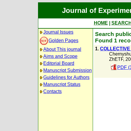
Journal of Experime
HOME
|
SEARC
Journal Issues
Search publi
Found 1 reco
Golden Pages
1.
COLLECTIVE 
About This journal
Chernyshu
Aims and Scope
ZhETF, 20
Editorial Board
PDF (
Manuscript Submission
Guidelines for Authors
Manuscript Status
Contacts