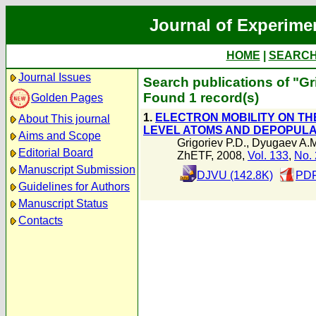
Journal of Experime
HOME
|
SEARC
Journal Issues
Search publications of "Gr
Found 1 record(s)
Golden Pages
1.
ELECTRON MOBILITY ON TH
About This journal
LEVEL ATOMS AND DEPOPUL
Aims and Scope
Grigoriev P.D.
,
Dyugaev A.M
Editorial Board
ZhETF, 2008,
Vol. 133
,
No. 
Manuscript Submission
DJVU (142.8K)
PDF
Guidelines for Authors
Manuscript Status
Contacts