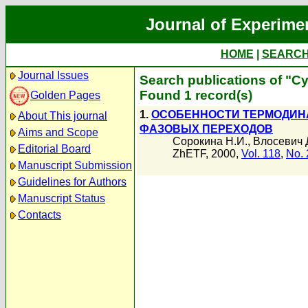
Journal of Experime
HOME
|
SEARC
Journal Issues
Search publications of "С
Found 1 record(s)
Golden Pages
1.
ОСОБЕННОСТИ ТЕРМОДИНА
About This journal
ФАЗОВЫХ ПЕРЕХОДОВ
Aims and Scope
Сорокина Н.И.
,
Влосевич 
Editorial Board
ZhETF, 2000,
Vol. 118
,
No. 
Manuscript Submission
Guidelines for Authors
Manuscript Status
Contacts