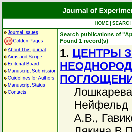
Journal of Experime
HOME
|
SEARC
Journal Issues
Search publications of "А
Found 1 record(s)
Golden Pages
1.
ЦЕНТРЫ 
About This journal
Aims and Scope
НЕОДНОРОД
Editorial Board
Manuscript Submission
ПОГЛОЩЕНИ
Guidelines for Authors
Manuscript Status
Лошкарева
Contacts
Нейфельд 
А.В.
,
Гавик
Дякина В.П