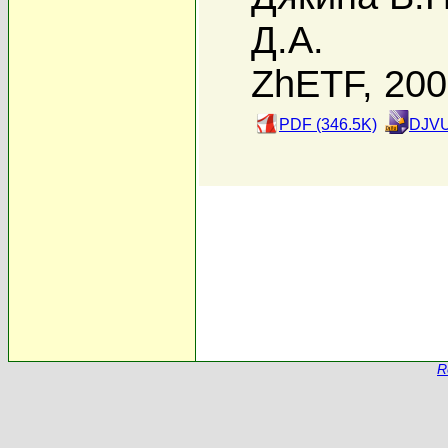
Д.А.
ZhETF, 20
PDF (346.5K)
DJVU
R